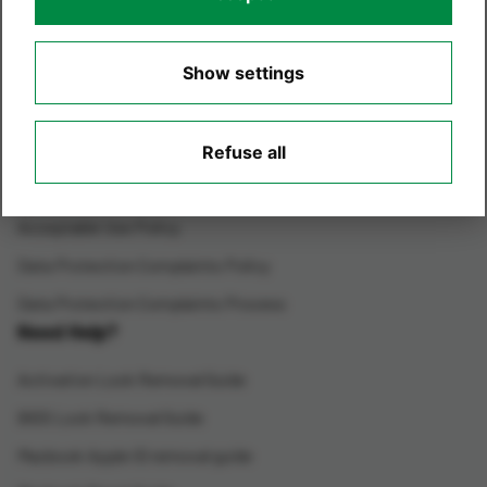
Environmental Care
Show settings
Terms of Website Use
Privacy Policy
Cookie Policy
Refuse all
Cookie Settings
Acceptable Use Policy
Data Protection Complaints Policy
Data Protection Complaints Process
Need Help?
Activation Lock Removal Guide
BIOS Lock Removal Guide
Macbook Apple ID removal guide