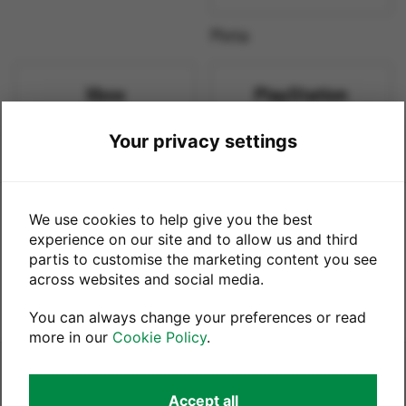
Meta
Xbox
PlayStation
Your privacy settings
Xbox
PlayStation
This trade-in service is powered by
We use cookies to help give you the best
experience on our site and to allow us and third
partis to customise the marketing content you see
in partnership with
across websites and social media.
You can always change your preferences or read
more in our
Cookie Policy
.
Legals
Accept all
Terms & Conditions