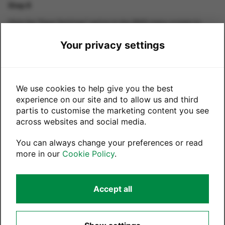
Step 6
Click the "Save Settings" option in the BIOS menu screen to
save changes and exit the utility. The laptop should no longer
Your privacy settings
prompt for a BIOS or Supervisor password. If you are having
trouble completing this process successfully please don’t
hesitate to get in touch!
We use cookies to help give you the best
experience on our site and to allow us and third
partis to customise the marketing content you see
across websites and social media.
You can always change your preferences or read
more in our
Cookie Policy
.
Accept all