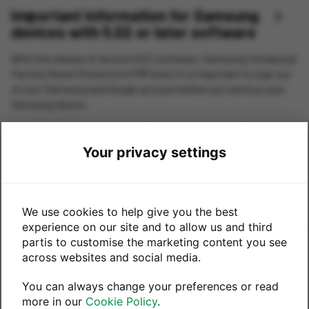
Important Information for Samsung
Previous
Next
devices with 5.02 or later software
With the release of version 5.0.2 software, Samsung introduced
Factory Reset Protection (FRP lock). It is important to sign out
of your Samsung and Google account before you send us your
Samsung device.
If we receive your device with Samsung account still active
there may be a delay in processing and sending you your
Your privacy settings
payment. Please follow instructions below to remove your
accounts from your device.
We use cookies to help give you the best
experience on our site and to allow us and third
partis to customise the marketing content you see
This trade-in service is powered by
across websites and social media.
You can always change your preferences or read
in partnership with
more in our
Cookie Policy
.