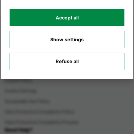
Accept all
Legals
Terms & Conditions
Show settings
Environmental Care
Terms of Website Use
Refuse all
Privacy Policy
Cookie Policy
Cookie Settings
Acceptable Use Policy
Data Protection Complaints Policy
Data Protection Complaints Process
Need Help?