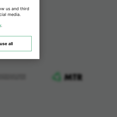
ow us and third
cial media.
y
.
use all
ard Services Limited
me Retail Group Card