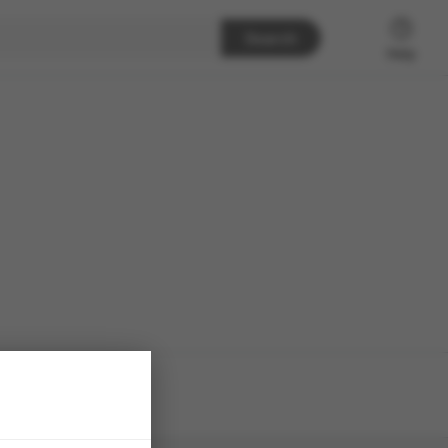
Search
Help
h