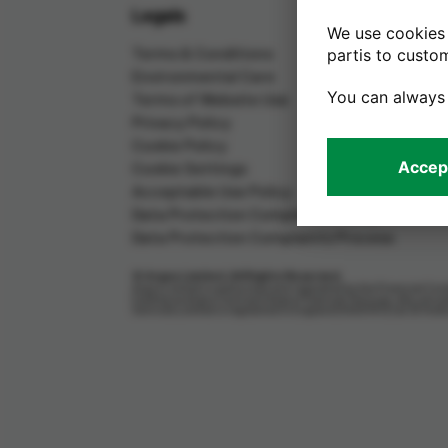
Legals
We use cookies 
Terms & Conditions
partis to custo
Environmental Care
You can always
Terms of Website Use
Privacy Policy
Cookie Policy
Accept
Cookie Settings
Acceptable Use Policy
Data Protection Complaints Policy
Data Protection Complaints Process
© Argos Limited. All Rights Reserved.
Argos Limited is authorised and regulated by the Financial Cond
trading as Argos Card and Argos Financial Services, who are au
Services Limited is registered in England (04007072) at 33 Ho