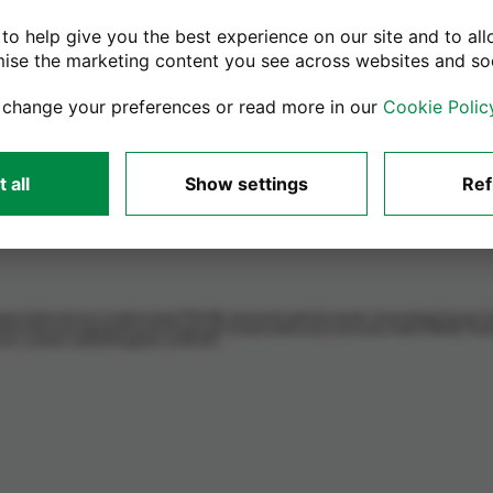
Need Help?
to help give you the best experience on our site and to all
Activation Lock Removal Guide
mise the marketing content you see across websites and so
BIOS Lock Removal Guide
 change your preferences or read more in our
Cookie Polic
Macbook Apple ID removal guide
Macbook Reset Guide
Windows Laptop Factory Reset
 all
Show settings
Ref
uct Authority as a credit broker (713206), and works with the lender, Home Retail Group C
thorised and regulated by the Financial Conduct Authority to provide credit (716148). Ho
lborn, London, United Kingdom, EC1N 2HT.