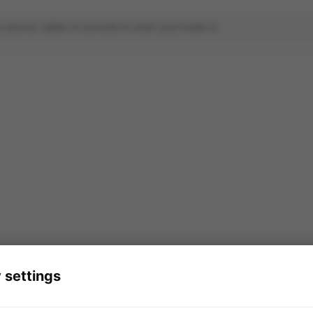
 settings
ade-in service is powered by
in partnership wit